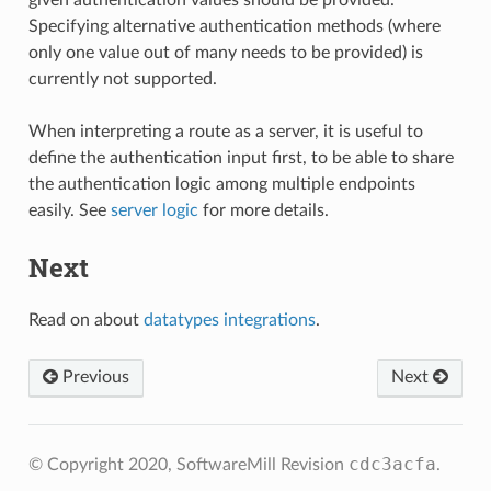
given authentication values should be provided.
Specifying alternative authentication methods (where
only one value out of many needs to be provided) is
currently not supported.
When interpreting a route as a server, it is useful to
define the authentication input first, to be able to share
the authentication logic among multiple endpoints
easily. See
server logic
for more details.
Next
Read on about
datatypes integrations
.
Previous
Next
cdc3acfa
© Copyright 2020, SoftwareMill
Revision
.