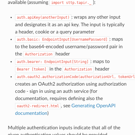
available (assuming
):
import
sttp.tapir._
: wraps any other input
auth.apiKey(anotherInput)
and designates it as an api key. The input is typically
a header, cookie or a query parameter
: maps
auth.basic:
EndpointInput[UsernamePassword]
to the base64-encoded username/password pair in
the
header
Authorization
: maps to
auth.bearer:
EndpointInput[String]
in the
header
Bearer
[token]
Authorization
auth.oauth2.authorizationCode(authorizationUrl,
tokenUrl
creates an OAuth2 authorization using authorization
code - sign in using an auth service (for
documentation, requires defining also the
, see
Generating OpenAPI
oauth2-redirect.html
documentation
)
Multiple authentication inputs indicate that all of the