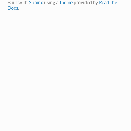
Built with
Sphinx
using a
theme
provided by
Read the
Docs
.