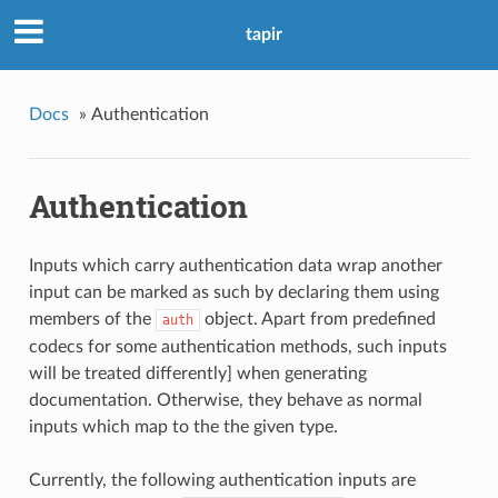
tapir
Docs
»
Authentication
Authentication
Inputs which carry authentication data wrap another
input can be marked as such by declaring them using
members of the
object. Apart from predefined
auth
codecs for some authentication methods, such inputs
will be treated differently] when generating
documentation. Otherwise, they behave as normal
inputs which map to the the given type.
Currently, the following authentication inputs are