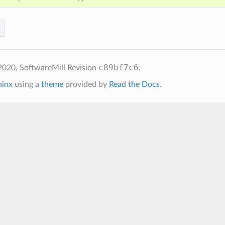
c89bf7c6
2020, SoftwareMill
Revision
.
hinx
using a
theme
provided by
Read the Docs
.