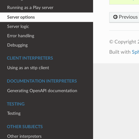
Running as a Play server
Previous
Server options
Server logic
Error handling
© Copyright 
Debugging
Built with
Sp
CLIENT INTERPRETERS
Using as an sttp client
DOCUMENTATION INTERPRETERS
Generating OpenAPI documentation
TESTING
Testing
OTHER SUBJECTS
Other interpreters