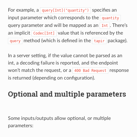
For example, a
specifies an
query[Int]("quantity")
input parameter which corresponds to the
quantity
query parameter and will be mapped as an
. There’s
Int
an implicit
value that is referenced by the
Codec[Int]
method (which is defined in the
package).
query
tapir
In a server setting, if the value cannot be parsed as an
int, a decoding failure is reported, and the endpoint
won’t match the request, or a
response
400
Bad
Request
is returned (depending on configuration).
Optional and multiple parameters
Some inputs/outputs allow optional, or multiple
parameters: