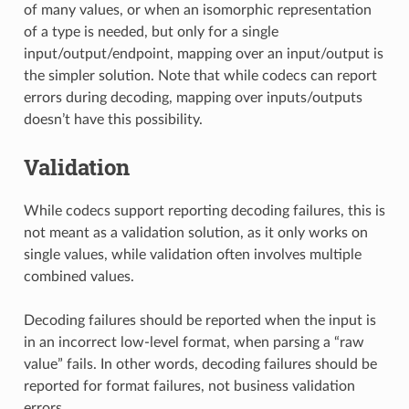
of many values, or when an isomorphic representation
of a type is needed, but only for a single
input/output/endpoint, mapping over an input/output is
the simpler solution. Note that while codecs can report
errors during decoding, mapping over inputs/outputs
doesn’t have this possibility.
Validation
While codecs support reporting decoding failures, this is
not meant as a validation solution, as it only works on
single values, while validation often involves multiple
combined values.
Decoding failures should be reported when the input is
in an incorrect low-level format, when parsing a “raw
value” fails. In other words, decoding failures should be
reported for format failures, not business validation
errors.