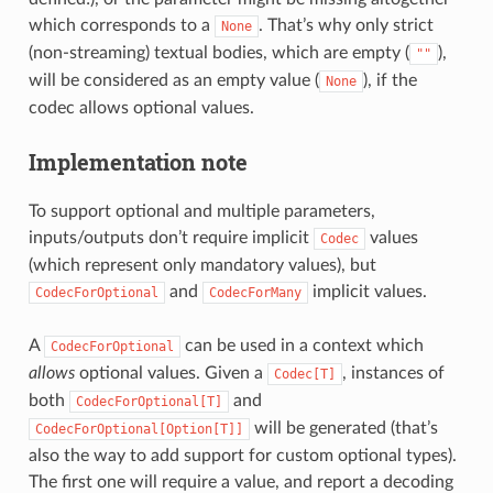
which corresponds to a
. That’s why only strict
None
(non-streaming) textual bodies, which are empty (
),
""
will be considered as an empty value (
), if the
None
codec allows optional values.
Implementation note
To support optional and multiple parameters,
inputs/outputs don’t require implicit
values
Codec
(which represent only mandatory values), but
and
implicit values.
CodecForOptional
CodecForMany
A
can be used in a context which
CodecForOptional
allows
optional values. Given a
, instances of
Codec[T]
both
and
CodecForOptional[T]
will be generated (that’s
CodecForOptional[Option[T]]
also the way to add support for custom optional types).
The first one will require a value, and report a decoding