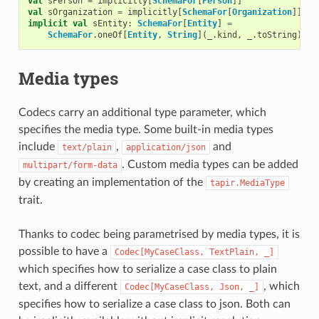
val
sPerson
=
implicitly
[
SchemaFor
[
Person
]]
val
sOrganization
=
implicitly
[
SchemaFor
[
Organization
]]
implicit
val
sEntity
:
SchemaFor
[
Entity
]
=
SchemaFor
.
oneOf
[
Entity
,
String
](
_
.
kind
,
_
.
toString
)(
"p
Media types
Codecs carry an additional type parameter, which
specifies the media type. Some built-in media types
include
,
and
text/plain
application/json
. Custom media types can be added
multipart/form-data
by creating an implementation of the
tapir.MediaType
trait.
Thanks to codec being parametrised by media types, it is
possible to have a
Codec[MyCaseClass,
TextPlain,
_]
which specifies how to serialize a case class to plain
text, and a different
, which
Codec[MyCaseClass,
Json,
_]
specifies how to serialize a case class to json. Both can