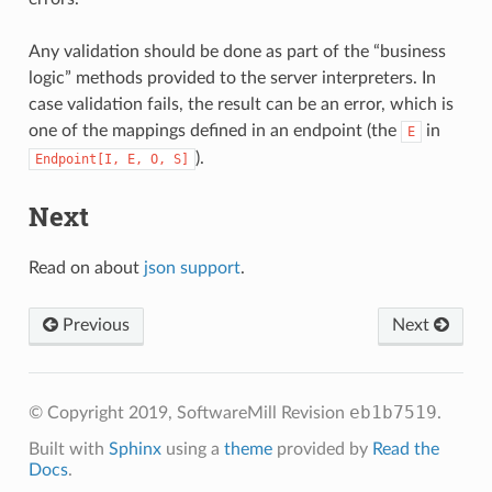
Any validation should be done as part of the “business
logic” methods provided to the server interpreters. In
case validation fails, the result can be an error, which is
one of the mappings defined in an endpoint (the
in
E
).
Endpoint[I,
E,
O,
S]
Next
Read on about
json support
.
Previous
Next
eb1b7519
© Copyright 2019, SoftwareMill
Revision
.
Built with
Sphinx
using a
theme
provided by
Read the
Docs
.