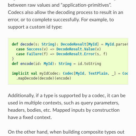
between raw values and “application-primitives”.
Codecs also allow the decoding process to result in an
error, or to complete successfully. For example, to
support a custom id type:
def
decode
(
s
:
String
):
DecodeResult
[
MyId
]
=
MyId
.
parse
(
s
)
case
Success
(
v
)
=>
DecodeResult
.
Value
(
v
)
case
Failure
(
f
)
=>
DecodeResult
.
Error
(
s
,
f
)
}
def
encode
(
id
:
MyId
):
String
=
id
.
toString
implicit
val
myIdCodec
:
Codec
[
MyId
,
TextPlain
,
_
]
=
Codec
.
.
mapDecode
(
decode
)(
encode
)
Additionally, if a type is supported by a codec, it can be
used in multiple contexts, such as query parameters,
headers, bodies, etc. Mapped inputs by construction
have a fixed context.
On the other hand, when building composite types out