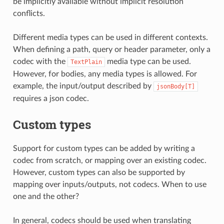
be implicitly available without implicit resolution
conflicts.
Different media types can be used in different contexts.
When defining a path, query or header parameter, only a
codec with the
media type can be used.
TextPlain
However, for bodies, any media types is allowed. For
example, the input/output described by
jsonBody[T]
requires a json codec.
Custom types
Support for custom types can be added by writing a
codec from scratch, or mapping over an existing codec.
However, custom types can also be supported by
mapping over inputs/outputs, not codecs. When to use
one and the other?
In general, codecs should be used when translating