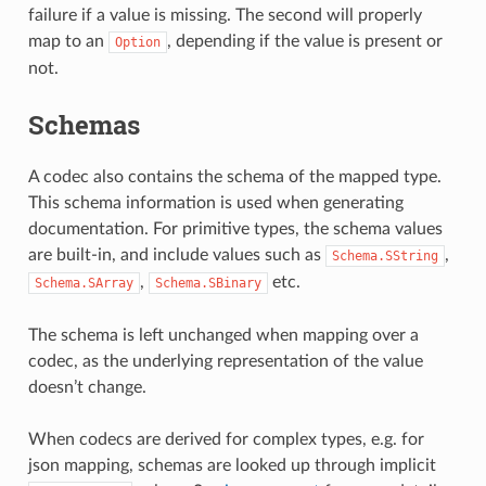
failure if a value is missing. The second will properly
map to an
, depending if the value is present or
Option
not.
Schemas
A codec also contains the schema of the mapped type.
This schema information is used when generating
documentation. For primitive types, the schema values
are built-in, and include values such as
,
Schema.SString
,
etc.
Schema.SArray
Schema.SBinary
The schema is left unchanged when mapping over a
codec, as the underlying representation of the value
doesn’t change.
When codecs are derived for complex types, e.g. for
json mapping, schemas are looked up through implicit