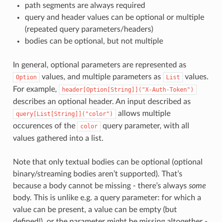
path segments are always required
query and header values can be optional or multiple
(repeated query parameters/headers)
bodies can be optional, but not multiple
In general, optional parameters are represented as
values, and multiple parameters as
values.
Option
List
For example,
header[Option[String]]("X-Auth-Token")
describes an optional header. An input described as
allows multiple
query[List[String]]("color")
occurences of the
query parameter, with all
color
values gathered into a list.
Note that only textual bodies can be optional (optional
binary/streaming bodies aren’t supported). That’s
because a body cannot be missing - there’s always
some
body. This is unlike e.g. a query parameter: for which a
value can be present, a value can be empty (but
defined!), or the parameter might be missing altogether -