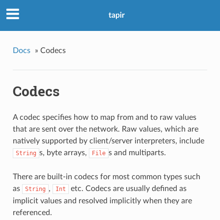
tapir
Docs
»
Codecs
Codecs
A codec specifies how to map from and to raw values
that are sent over the network. Raw values, which are
natively supported by client/server interpreters, include
s, byte arrays,
s and multiparts.
String
File
There are built-in codecs for most common types such
as
,
etc. Codecs are usually defined as
String
Int
implicit values and resolved implicitly when they are
referenced.