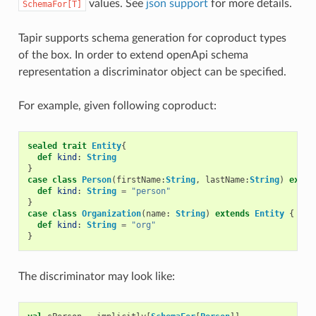
values. See
json support
for more details.
SchemaFor[T]
Tapir supports schema generation for coproduct types
of the box. In order to extend openApi schema
representation a discriminator object can be specified.
For example, given following coproduct:
sealed
trait
Entity
{
def
kind
:
String
}
case
class
Person
(
firstName
:
String
,
lastName
:
String
)
exten
def
kind
:
String
=
"person"
}
case
class
Organization
(
name
:
String
)
extends
Entity
{
def
kind
:
String
=
"org"
}
The discriminator may look like: