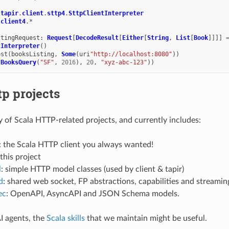
.
tapir
.
client
.
sttp4
.
SttpClientInterpreter
.
client4
.
*
stingRequest
:
Request
[
DecodeResult
[
Either
[
String
,
List
[
Book
]]]]
tInterpreter
()
est
(
booksListing
,
Some
(
uri
"http://localhost:8080"
))
(
BooksQuery
(
"SF"
,
2016
),
20
,
"xyz-abc-123"
))
tp projects
ly of Scala HTTP-related projects, and currently includes:
: the Scala HTTP client you always wanted!
 this project
l
: simple HTTP model classes (used by client & tapir)
d
: shared web socket, FP abstractions, capabilities and streamin
ec
: OpenAPI, AsyncAPI and JSON Schema models.
I agents, the
Scala skills
that we maintain might be useful.