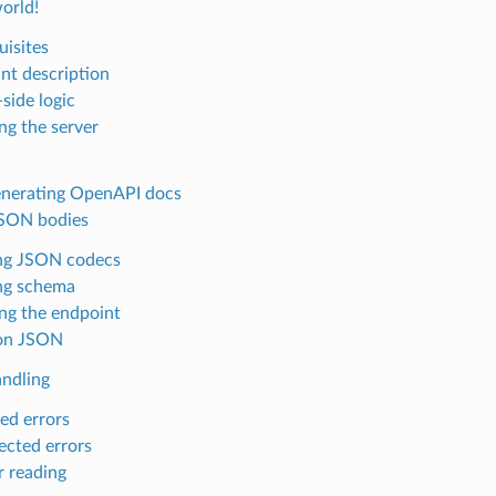
world!
uisites
nt description
side logic
ng the server
enerating OpenAPI docs
JSON bodies
ng JSON codecs
ng schema
ng the endpoint
on JSON
andling
ed errors
cted errors
r reading