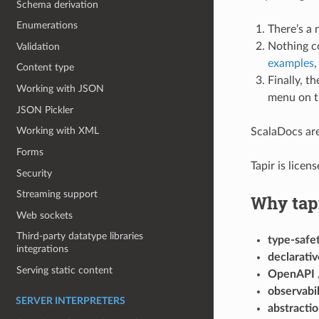
Schema derivation
Enumerations
There’s a
Nothing c
Validation
examples
,
Content type
Finally, t
Working with JSON
menu on th
JSON Pickler
Working with XML
ScalaDocs are
Forms
Tapir is lice
Security
Streaming support
Why tap
Web sockets
Third-party datatype libraries
type-safe
integrations
declarativ
Serving static content
OpenAPI /
observabil
SERVER INTERPRETERS
abstracti