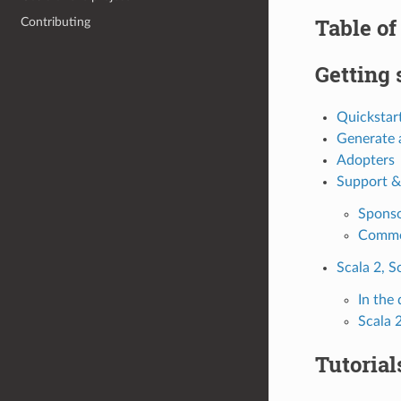
Table of
Contributing
Getting 
Quickstar
Generate a
Adopters
Support &
Spons
Comme
Scala 2, S
In the
Scala 
Tutorial