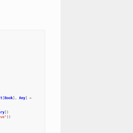
st
[
Book
],
Any
]
=
ery
])
eve"
))