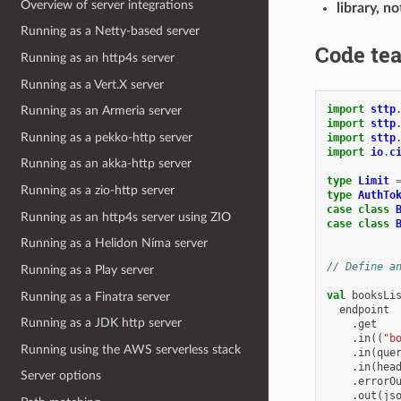
Overview of server integrations
library, n
Running as a Netty-based server
Code tea
Running as an http4s server
Running as a Vert.X server
import
sttp
Running as an Armeria server
import
sttp
Running as a pekko-http server
import
sttp
import
io
.
c
Running as an akka-http server
type
Limit
Running as a zio-http server
type
AuthTo
case
class
Running as an http4s server using ZIO
case
class
Running as a Helidon Níma server
// Define a
Running as a Play server
val
booksLi
Running as a Finatra server
endpoint
Running as a JDK http server
.
get
.
in
((
"b
Running using the AWS serverless stack
.
in
(
que
.
in
(
hea
Server options
.
errorO
.
out
(
js