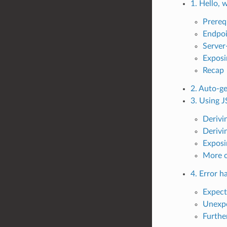
1. Hello, 
Prereq
Endpoi
Server-
Exposi
Recap
2. Auto-g
3. Using 
Derivi
Derivi
Exposi
More 
4. Error h
Expect
Unexpe
Furthe