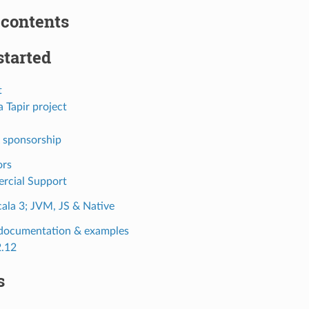
 contents
started
t
 Tapir project
 sponsorship
ors
rcial Support
cala 3; JVM, JS & Native
 documentation & examples
2.12
s