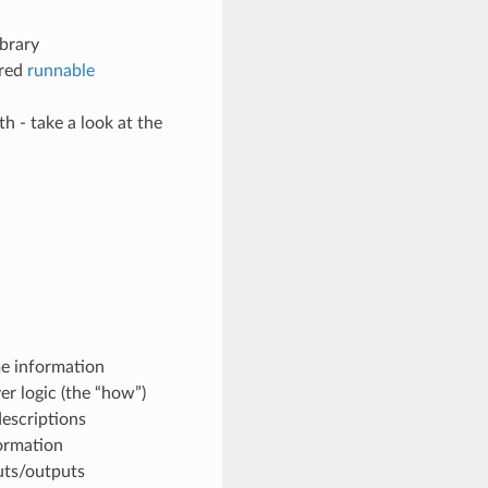
ibrary
ared
runnable
th - take a look at the
me information
er logic (the “how”)
escriptions
formation
puts/outputs