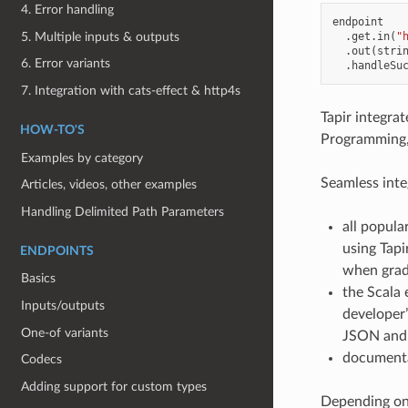
4. Error handling
endpoint
5. Multiple inputs & outputs
.
get
.
in
(
"
.
out
(
stri
6. Error variants
.
handleSu
7. Integration with cats-effect & http4s
Tapir integra
HOW-TO'S
Programming, w
Examples by category
Seamless inte
Articles, videos, other examples
Handling Delimited Path Parameters
all popula
using Tapi
ENDPOINTS
when gradu
Basics
the Scala 
Inputs/outputs
developer’
One-of variants
JSON and o
documenta
Codecs
Adding support for custom types
Depending on 