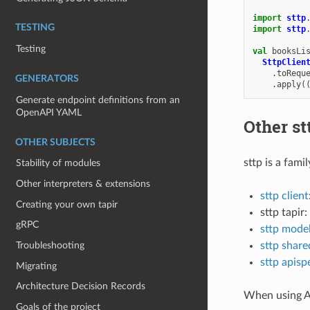
import
sttp
TESTING
import
sttp
Testing
val
booksLi
SttpClien
.
toRequ
GENERATORS
.
apply
(
Generate endpoint definitions from an
OpenAPI YAML
Other st
OTHER SUBJECTS
sttp is a fami
Stability of modules
Other interpreters & extensions
sttp client
Creating your own tapir
sttp tapir:
gRPC
sttp mode
Troubleshooting
sttp share
sttp apisp
Migrating
Architecture Decision Records
When using A
Goals of the project