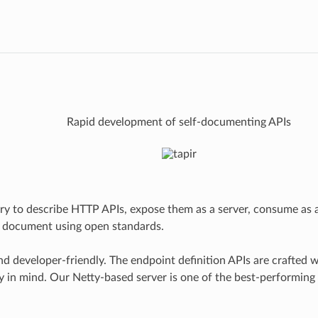
Rapid development of self-documenting APIs
rary to describe HTTP APIs, expose them as a server, consume as a
y document using open standards.
and developer-friendly. The endpoint definition APIs are crafted w
ty in mind. Our Netty-based server is one of the best-performin