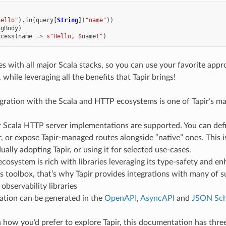
hello"
).
in
(
query
[
String
](
"name"
))
ngBody
)
ccess
(
name
=>
s"Hello, 
$
name
!"
)
tes with all major Scala stacks, so you can use your favorite app
hile leveraging all the benefits that Tapir brings!
gration with the Scala and HTTP ecosystems is one of Tapir’s ma
r Scala HTTP server implementations are supported. You can defi
r, or expose Tapir-managed routes alongside “native” ones. This is
ally adopting Tapir, or using it for selected use-cases.
ecosystem is rich with libraries leveraging its type-safety and e
s toolbox, that’s why Tapir provides integrations with many of 
bservability libraries
tion can be generated in the
OpenAPI
,
AsyncAPI
and
JSON Sc
how you’d prefer to explore Tapir, this documentation has three