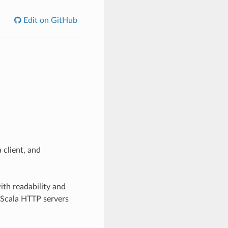
Edit on GitHub
 client, and
ith readability and
g Scala HTTP servers