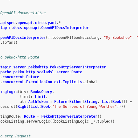
 OpenAPI documentation
.
apispec
.
openapi
.
circe
.
yaml
.
*
.
tapir
.
docs
.
openapi
.
OpenAPIDocsInterpreter
OpenAPIDocsInterpreter
().
toOpenAPI
(
booksListing
,
"My Bookshop"
,
s
.
toYaml
)
to pekko-http Route
.
tapir
.
server
.
pekkohttp
.
PekkoHttpServerInterpreter
apache
.
pekko
.
http
.
scaladsl
.
server
.
Route
a
.
concurrent
.
Future
a
.
concurrent
.
ExecutionContext
.
Implicits
.
global
tingLogic
(
bfy
:
BooksQuery
,
limit
:
Limit
,
at
:
AuthToken
):
Future
[
Either
[
String
,
List
[
Book
]]]
=
ccessful
(
Right
(
List
(
Book
(
"The Sorrows of Young Werther"
))))
stingRoute
:
Route
=
PekkoHttpServerInterpreter
()
booksListing
.
serverLogic
((
bookListingLogic
_
).
tupled
))
to sttp Request