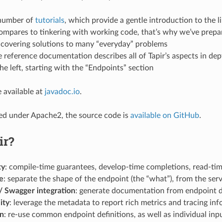
 number of
tutorials
, which provide a gentle introduction to the l
ompares to tinkering with working code, that’s why we’ve prep
 covering solutions to many “everyday” problems
he reference documentation describes all of Tapir’s aspects in dep
e left, starting with the “Endpoints” section
 available at
javadoc.io
.
nsed under Apache2, the source code is
available on GitHub
.
ir?
ty
: compile-time guarantees, develop-time completions, read-ti
e
: separate the shape of the endpoint (the “what”), from the serv
 Swagger integration
: generate documentation from endpoint d
ity
: leverage the metadata to report rich metrics and tracing in
on
: re-use common endpoint definitions, as well as individual in