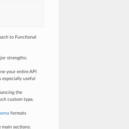
roach to Functional
jor strengths:
ne your entire API
 especially useful
nhancing the
such custom type,
hema
formats
 main sections: