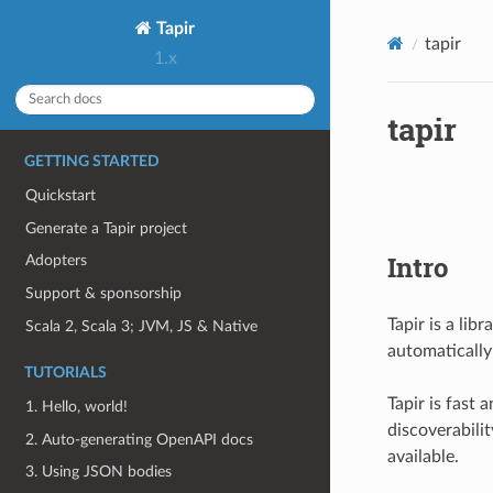
Tapir
tapir
1.x
tapir
GETTING STARTED
Quickstart
Generate a Tapir project
Intro
Adopters
Support & sponsorship
Tapir is a lib
Scala 2, Scala 3; JVM, JS & Native
automaticall
TUTORIALS
Tapir is fast 
1. Hello, world!
discoverabili
2. Auto-generating OpenAPI docs
available.
3. Using JSON bodies