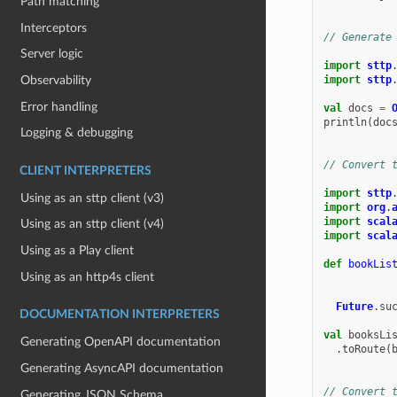
Path matching
Interceptors
// Generate
Server logic
import
sttp
Observability
import
sttp
Error handling
val
docs
=
println
(
doc
Logging & debugging
// Convert 
CLIENT INTERPRETERS
import
sttp
Using as an sttp client (v3)
import
org
.
import
scal
Using as an sttp client (v4)
import
scal
Using as a Play client
def
bookLis
Using as an http4s client
Future
.
su
DOCUMENTATION INTERPRETERS
val
booksLi
Generating OpenAPI documentation
.
toRoute
(
Generating AsyncAPI documentation
// Convert 
Generating JSON Schema