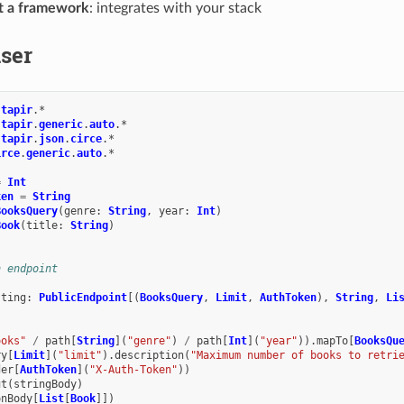
ot a framework
: integrates with your stack
ser
.
tapir
.
*
.
tapir
.
generic
.
auto
.
*
.
tapir
.
json
.
circe
.
*
irce
.
generic
.
auto
.
*
=
Int
ken
=
String
BooksQuery
(
genre
:
String
,
year
:
Int
)
Book
(
title
:
String
)
n endpoint
sting
:
PublicEndpoint
[(
BooksQuery
,
Limit
,
AuthToken
),
String
,
Li
ooks"
/
path
[
String
](
"genre"
)
/
path
[
Int
](
"year"
)).
mapTo
[
BooksQu
ry
[
Limit
](
"limit"
).
description
(
"Maximum number of books to retri
der
[
AuthToken
](
"X-Auth-Token"
))
ut
(
stringBody
)
onBody
[
List
[
Book
]])