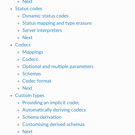
Next
Status codes
Dynamic status codes
Status mapping and type erasure
Server interpreters
Next
Codecs
Mappings
Codecs
Optional and multiple parameters
Schemas
Codec format
Next
Custom types
Providing an implicit codec
Automatically deriving codecs
Schema derivation
Customising derived schemas
Next