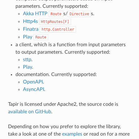
parameters. Currently supported:
Akka HTTP
s/
s.
Route
Directive
Http4s
HttpRoutes[F]
Finatra
http.Controller
Play
Route
a client, which is a function from input parameters
to output parameters. Currently supported:
sttp
.
Play
.
documentation. Currently supported:
OpenAPI
.
AsyncAPI
.
Tapir is licensed under Apache2, the source code is
available on GitHub
.
Depending on how you prefer to explore the library,
take a look at one of the
examples
or read on for a more