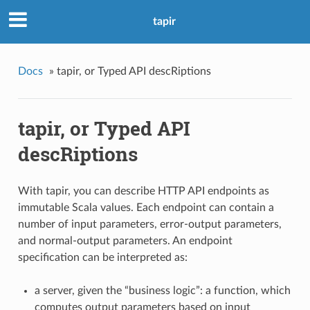
tapir
Docs
»
tapir, or Typed API descRiptions
tapir, or Typed API
descRiptions
With tapir, you can describe HTTP API endpoints as
immutable Scala values. Each endpoint can contain a
number of input parameters, error-output parameters,
and normal-output parameters. An endpoint
specification can be interpreted as:
a server, given the “business logic”: a function, which
computes output parameters based on input