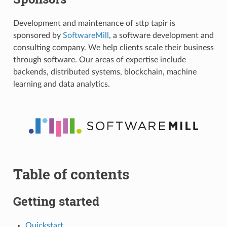
Development and maintenance of sttp tapir is
sponsored by
SoftwareMill
, a software development and
consulting company. We help clients scale their business
through software. Our areas of expertise include
backends, distributed systems, blockchain, machine
learning and data analytics.
Table of contents
Getting started
Quickstart