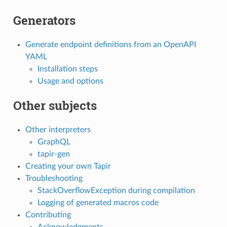
Generators
Generate endpoint definitions from an OpenAPI
YAML
Installation steps
Usage and options
Other subjects
Other interpreters
GraphQL
tapir-gen
Creating your own Tapir
Troubleshooting
StackOverflowException during compilation
Logging of generated macros code
Contributing
Acknowledgments