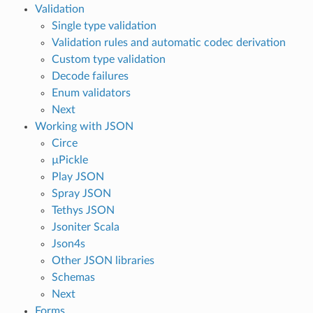
Validation
Single type validation
Validation rules and automatic codec derivation
Custom type validation
Decode failures
Enum validators
Next
Working with JSON
Circe
µPickle
Play JSON
Spray JSON
Tethys JSON
Jsoniter Scala
Json4s
Other JSON libraries
Schemas
Next
Forms