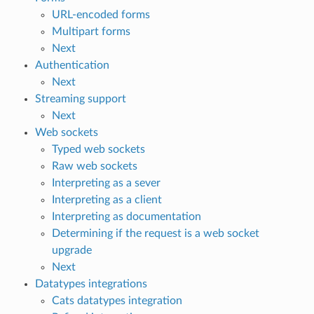
URL-encoded forms
Multipart forms
Next
Authentication
Next
Streaming support
Next
Web sockets
Typed web sockets
Raw web sockets
Interpreting as a sever
Interpreting as a client
Interpreting as documentation
Determining if the request is a web socket
upgrade
Next
Datatypes integrations
Cats datatypes integration