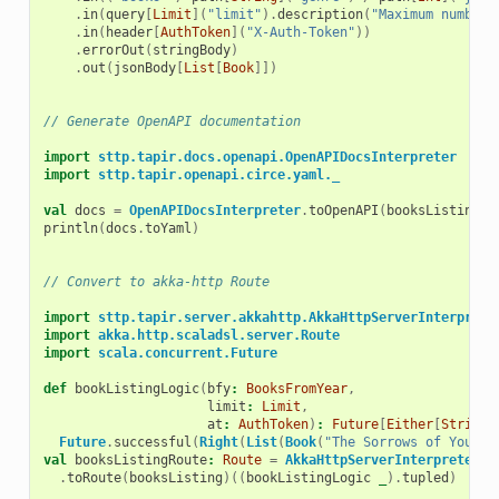
.
in
(
query
[
Limit
](
"limit"
).
description
(
"Maximum number 
.
in
(
header
[
AuthToken
](
"X-Auth-Token"
))
.
errorOut
(
stringBody
)
.
out
(
jsonBody
[
List
[
Book
]])
// Generate OpenAPI documentation
import
sttp.tapir.docs.openapi.OpenAPIDocsInterpreter
import
sttp.tapir.openapi.circe.yaml._
val
docs
=
OpenAPIDocsInterpreter
.
toOpenAPI
(
booksListing
,
println
(
docs
.
toYaml
)
// Convert to akka-http Route
import
sttp.tapir.server.akkahttp.AkkaHttpServerInterprete
import
akka.http.scaladsl.server.Route
import
scala.concurrent.Future
def
bookListingLogic
(
bfy
:
BooksFromYear
,
limit
:
Limit
,
at
:
AuthToken
)
:
Future
[
Either
[
String
,
Future
.
successful
(
Right
(
List
(
Book
(
"The Sorrows of Young 
val
booksListingRoute
:
Route
=
AkkaHttpServerInterpreter
.
toRoute
(
booksListing
)((
bookListingLogic
_
).
tupled
)