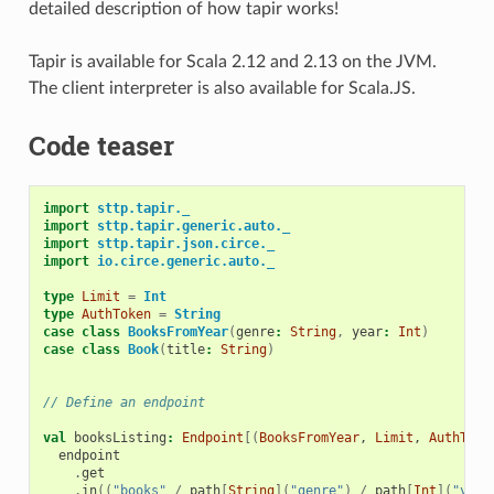
detailed description of how tapir works!
Tapir is available for Scala 2.12 and 2.13 on the JVM.
The client interpreter is also available for Scala.JS.
Code teaser
import
sttp.tapir._
import
sttp.tapir.generic.auto._
import
sttp.tapir.json.circe._
import
io.circe.generic.auto._
type
Limit
=
Int
type
AuthToken
=
String
case
class
BooksFromYear
(
genre
:
String
,
year
:
Int
)
case
class
Book
(
title
:
String
)
// Define an endpoint
val
booksListing
:
Endpoint
[(
BooksFromYear
,
Limit
,
AuthToke
endpoint
.
get
.
in
((
"books"
/
path
[
String
](
"genre"
)
/
path
[
Int
](
"year