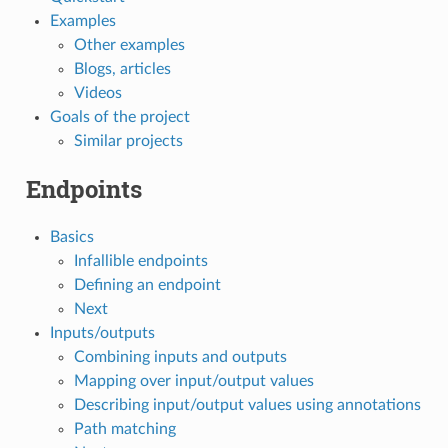
Examples
Other examples
Blogs, articles
Videos
Goals of the project
Similar projects
Endpoints
Basics
Infallible endpoints
Defining an endpoint
Next
Inputs/outputs
Combining inputs and outputs
Mapping over input/output values
Describing input/output values using annotations
Path matching