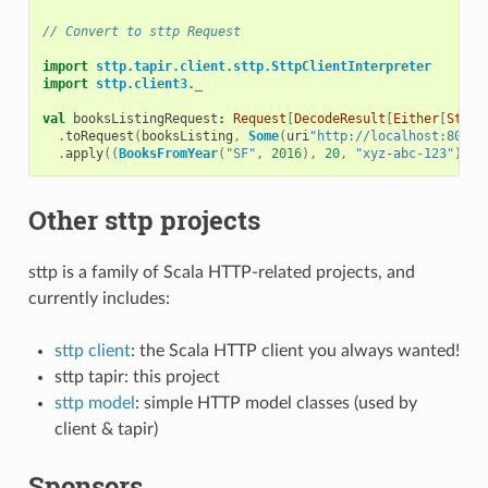
// Convert to sttp Request
import
sttp.tapir.client.sttp.SttpClientInterpreter
import
sttp.client3._
val
booksListingRequest
:
Request
[
DecodeResult
[
Either
[
Strin
.
toRequest
(
booksListing
,
Some
(
uri
"http://localhost:8080"
.
apply
((
BooksFromYear
(
"SF"
,
2016
),
20
,
"xyz-abc-123"
))
Other sttp projects
sttp is a family of Scala HTTP-related projects, and
currently includes:
sttp client
: the Scala HTTP client you always wanted!
sttp tapir: this project
sttp model
: simple HTTP model classes (used by
client & tapir)
Sponsors