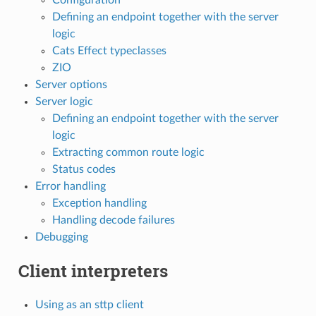
Defining an endpoint together with the server
logic
Cats Effect typeclasses
ZIO
Server options
Server logic
Defining an endpoint together with the server
logic
Extracting common route logic
Status codes
Error handling
Exception handling
Handling decode failures
Debugging
Client interpreters
Using as an sttp client