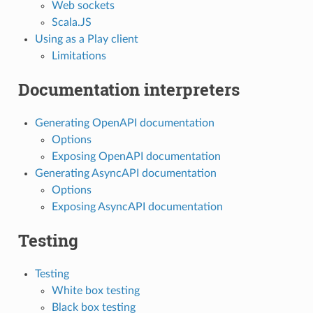
Web sockets
Scala.JS
Using as a Play client
Limitations
Documentation interpreters
Generating OpenAPI documentation
Options
Exposing OpenAPI documentation
Generating AsyncAPI documentation
Options
Exposing AsyncAPI documentation
Testing
Testing
White box testing
Black box testing