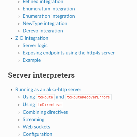
Refined integration
Enumeratum integration
Enumeration integration
NewType integration
Derevo integration
ZIO integration
Server logic
Exposing endpoints using the http4s server
Example
Server interpreters
Running as an akka-http server
Using
and
toRoute
toRouteRecoverErrors
Using
toDirective
Combining directives
Streaming
Web sockets
Configuration