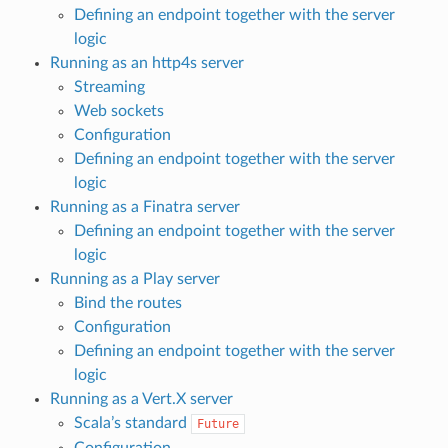
Defining an endpoint together with the server
logic
Running as an http4s server
Streaming
Web sockets
Configuration
Defining an endpoint together with the server
logic
Running as a Finatra server
Defining an endpoint together with the server
logic
Running as a Play server
Bind the routes
Configuration
Defining an endpoint together with the server
logic
Running as a Vert.X server
Scala’s standard
Future
Configuration