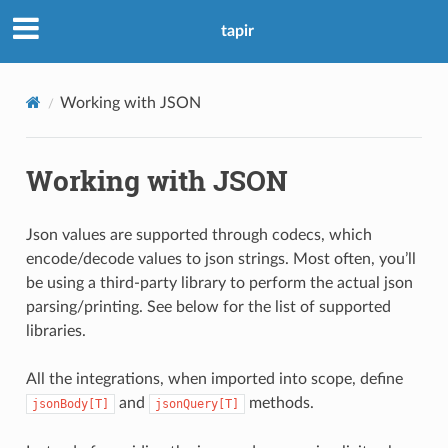
tapir
Working with JSON
Working with JSON
Json values are supported through codecs, which
encode/decode values to json strings. Most often, you’ll
be using a third-party library to perform the actual json
parsing/printing. See below for the list of supported
libraries.
All the integrations, when imported into scope, define
and
methods.
jsonBody[T]
jsonQuery[T]