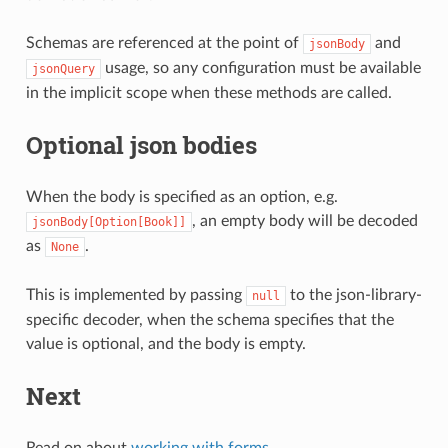
Schemas are referenced at the point of
and
jsonBody
usage, so any configuration must be available
jsonQuery
in the implicit scope when these methods are called.
Optional json bodies
When the body is specified as an option, e.g.
, an empty body will be decoded
jsonBody[Option[Book]]
as
.
None
This is implemented by passing
to the json-library-
null
specific decoder, when the schema specifies that the
value is optional, and the body is empty.
Next
Read on about
working with forms
.