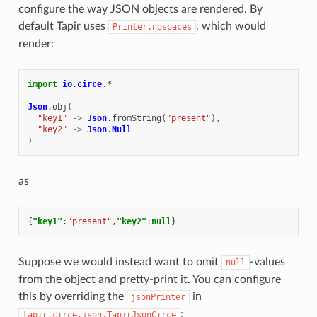
configure the way JSON objects are rendered. By
default Tapir uses
, which would
Printer.nospaces
render:
import
io
.
circe
.
*
Json
.
obj
(
"key1"
->
Json
.
fromString
(
"present"
),
"key2"
->
Json
.
Null
)
as
{
"key1"
:
"present"
,
"key2"
:
null
}
Suppose we would instead want to omit
-values
null
from the object and pretty-print it. You can configure
this by overriding the
in
jsonPrinter
:
tapir.circe.json.TapirJsonCirce