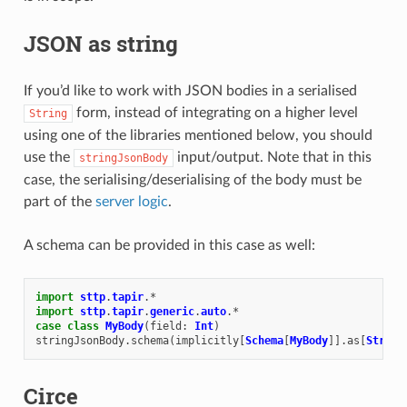
JSON as string
If you’d like to work with JSON bodies in a serialised
form, instead of integrating on a higher level
String
using one of the libraries mentioned below, you should
use the
input/output. Note that in this
stringJsonBody
case, the serialising/deserialising of the body must be
part of the
server logic
.
A schema can be provided in this case as well:
import
sttp
.
tapir
.
*
import
sttp
.
tapir
.
generic
.
auto
.
*
case
class
MyBody
(
field
:
Int
)
stringJsonBody
.
schema
(
implicitly
[
Schema
[
MyBody
]].
as
[
String
Circe