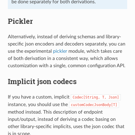
be done separately for both derivations.
Pickler
Alternatively, instead of deriving schemas and library-
specific json encoders and decoders separately, you can
use the experimental
pickler
module, which takes care
of both derivation in a consistent way, which allows
customization with a single, common configuration API.
Implicit json codecs
If you have a custom, implicit
Codec[String,
T,
Json]
instance, you should use the
customCodecJsonBody[T]
method instead. This description of endpoint
input/output, instead of deriving a codec basing on
other library-specific implicits, uses the json codec that
is in scope.