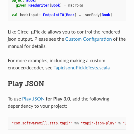
object
Book
:
given
ReadWriter
[
Book
]
=
macroRW
val
bookInput
:
EndpointIO
[
Book
]
=
jsonBody
[
Book
]
Like Circe, µPickle allows you to control the rendered
json output. Please see the
Custom Configuration
of the
manual for details.
For more examples, including making a custom
encoder/decoder, see
TapirJsonuPickleTests.scala
Play JSON
To use
Play JSON
for
Play 3.0
, add the following
dependency to your project:
"com.softwaremill.sttp.tapir"
%%
"tapir-json-play"
%
"1.11