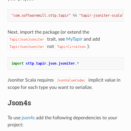
"com.softwaremill.sttp.tapir"
%%
"tapir-jsoniter-scala"
%
Next, import the package (or extend the
trait, see
MyTapir
and add
TapirJsonJsoniter
not
):
TapirJsonJsoniter
TapirCirceJson
import
sttp
.
tapir
.
json
.
jsoniter
.
*
Jsoniter Scala requires
implicit value in
JsonValueCodec
scope for each type you want to serialize.
Json4s
To use
json4s
add the following dependencies to your
project: