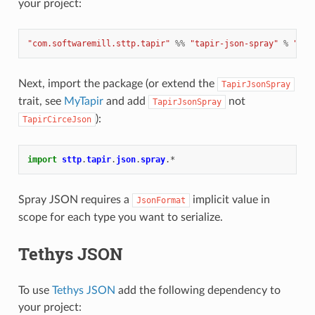
your project:
"com.softwaremill.sttp.tapir"
%%
"tapir-json-spray"
%
"1.1
Next, import the package (or extend the
TapirJsonSpray
trait, see
MyTapir
and add
not
TapirJsonSpray
):
TapirCirceJson
import
sttp
.
tapir
.
json
.
spray
.
*
Spray JSON requires a
implicit value in
JsonFormat
scope for each type you want to serialize.
Tethys JSON
To use
Tethys JSON
add the following dependency to
your project: