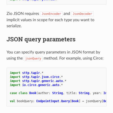
Zio JSON requires
and
JsonEncoder
JsonDecoder
implicit values in scope for each type you want to
serialize.
JSON query parameters
You can specify query parameters in JSON format by
using the
method. For example, using Circe:
jsonQuery
import
sttp
.
tapir
.
*
import
sttp
.
tapir
.
json
.
circe
.
*
import
sttp
.
tapir
.
generic
.
auto
.
*
import
io
.
circe
.
generic
.
auto
.
*
case
class
Book
(
author
:
String
,
title
:
String
,
year
:
Int
)
val
bookQuery
:
EndpointInput
.
Query
[
Book
]
=
jsonQuery
[
Book
]