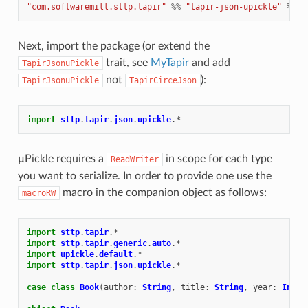
"com.softwaremill.sttp.tapir"
%%
"tapir-json-upickle"
%
"1
Next, import the package (or extend the
trait, see
MyTapir
and add
TapirJsonuPickle
not
):
TapirJsonuPickle
TapirCirceJson
import
sttp
.
tapir
.
json
.
upickle
.
*
µPickle requires a
in scope for each type
ReadWriter
you want to serialize. In order to provide one use the
macro in the companion object as follows:
macroRW
import
sttp
.
tapir
.
*
import
sttp
.
tapir
.
generic
.
auto
.
*
import
upickle
.
default
.
*
import
sttp
.
tapir
.
json
.
upickle
.
*
case
class
Book
(
author
:
String
,
title
:
String
,
year
:
Int
)