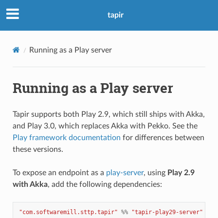
tapir
Running as a Play server
Running as a Play server
Tapir supports both Play 2.9, which still ships with Akka,
and Play 3.0, which replaces Akka with Pekko. See the
Play framework documentation
for differences between
these versions.
To expose an endpoint as a
play-server
, using
Play 2.9
with Akka
, add the following dependencies:
"com.softwaremill.sttp.tapir"
%%
"tapir-play29-server"
%
"