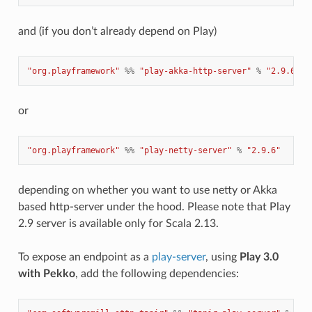
and (if you don’t already depend on Play)
"org.playframework"
%%
"play-akka-http-server"
%
"2.9.6"
or
"org.playframework"
%%
"play-netty-server"
%
"2.9.6"
depending on whether you want to use netty or Akka
based http-server under the hood. Please note that Play
2.9 server is available only for Scala 2.13.
To expose an endpoint as a
play-server
, using
Play 3.0
with Pekko
, add the following dependencies: