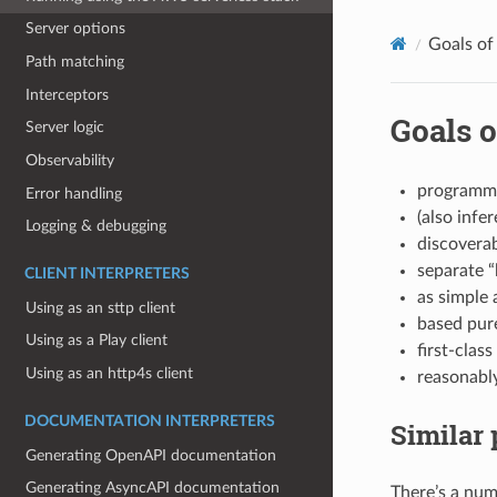
Server options
Goals of
Path matching
Interceptors
Goals o
Server logic
Observability
programme
Error handling
(also infer
Logging & debugging
discovera
separate “
CLIENT INTERPRETERS
as simple 
Using as an sttp client
based pure
Using as a Play client
first-clas
Using as an http4s client
reasonably
DOCUMENTATION INTERPRETERS
Similar 
Generating OpenAPI documentation
Generating AsyncAPI documentation
There’s a num