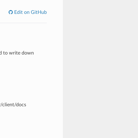
Edit on GitHub
d to write down
r/client/docs