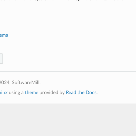
hema
2024, SoftwareMill.
hinx
using a
theme
provided by
Read the Docs
.