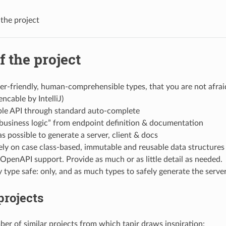
 the project
f the project
r-friendly, human-comprehensible types, that you are not afrai
encable by IntelliJ)
ble API through standard auto-complete
business logic” from endpoint definition & documentation
as possible to generate a server, client & docs
ly on case class-based, immutable and reusable data structures
s OpenAPI support. Provide as much or as little detail as needed.
 type safe: only, and as much types to safely generate the serve
projects
ber of similar projects from which tapir draws inspiration: