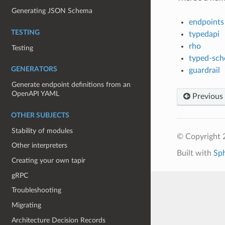
Generating JSON Schema
endpoints
TESTING
typedapi
rho
Testing
typed-sc
GENERATORS
guardrail
Generate endpoint definitions from an
OpenAPI YAML
Previous
OTHER SUBJECTS
Stability of modules
© Copyright 
Other interpreters
Built with
Sp
Creating your own tapir
gRPC
Troubleshooting
Migrating
Architecture Decision Records