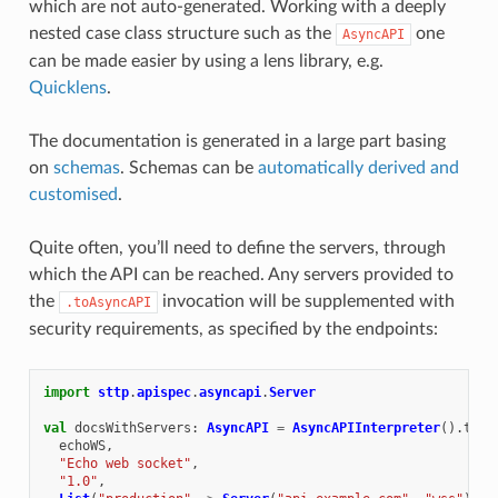
which are not auto-generated. Working with a deeply
nested case class structure such as the
one
AsyncAPI
can be made easier by using a lens library, e.g.
Quicklens
.
The documentation is generated in a large part basing
on
schemas
. Schemas can be
automatically derived and
customised
.
Quite often, you’ll need to define the servers, through
which the API can be reached. Any servers provided to
the
invocation will be supplemented with
.toAsyncAPI
security requirements, as specified by the endpoints:
import
sttp
.
apispec
.
asyncapi
.
Server
val
docsWithServers
:
AsyncAPI
=
AsyncAPIInterpreter
().
toAs
echoWS
,
"Echo web socket"
,
"1.0"
,