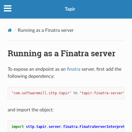
Tapir
Running as a Finatra server
Running as a Finatra server
To expose an endpoint as an
finatra
server, first add the
following dependency:
"com.softwaremill.sttp.tapir"
%%
"tapir-finatra-server"
%
and import the object:
import
sttp
.
tapir
.
server
.
finatra
.
FinatraServerInterpreter