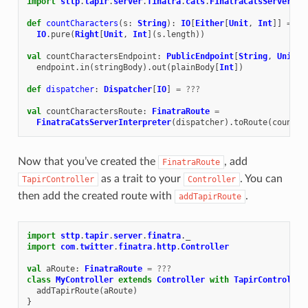
import
sttp
.
tapir
.
server
.
finatra
.
cats
.
FinatraCatsServerInt
def
countCharacters
(
s
:
String
):
IO
[
Either
[
Unit
,
Int
]]
=
IO
.
pure
(
Right
[
Unit
,
Int
](
s
.
length
))
val
countCharactersEndpoint
:
PublicEndpoint
[
String
,
Unit
,
endpoint
.
in
(
stringBody
).
out
(
plainBody
[
Int
])
def
dispatcher
:
Dispatcher
[
IO
]
=
???
val
countCharactersRoute
:
FinatraRoute
=
FinatraCatsServerInterpreter
(
dispatcher
).
toRoute
(
countCh
Now that you’ve created the
, add
FinatraRoute
as a trait to your
. You can
TapirController
Controller
then add the created route with
.
addTapirRoute
import
sttp
.
tapir
.
server
.
finatra
.
_
import
com
.
twitter
.
finatra
.
http
.
Controller
val
aRoute
:
FinatraRoute
=
???
class
MyController
extends
Controller
with
TapirController
addTapirRoute
(
aRoute
)
}