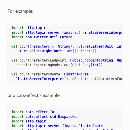
For example:
import
sttp
.
tapir
.
_
import
sttp
.
tapir
.
server
.
finatra
.{
FinatraServerInterprete
import
com
.
twitter
.
util
.
Future
def
countCharacters
(
s
:
String
):
Future
[
Either
[
Unit
,
Int
]]
Future
.
value
(
Right
[
Unit
,
Int
](
s
.
length
))
val
countCharactersEndpoint
:
PublicEndpoint
[
String
,
Unit
,
endpoint
.
in
(
stringBody
).
out
(
plainBody
[
Int
])
val
countCharactersRoute
:
FinatraRoute
=
FinatraServerInterpreter
().
toRoute
(
countCharactersEndpoi
or a cats-effect’s example:
import
cats
.
effect
.
IO
import
cats
.
effect
.
std
.
Dispatcher
import
sttp
.
tapir
.
_
import
sttp
.
tapir
.
server
.
finatra
.
FinatraRoute