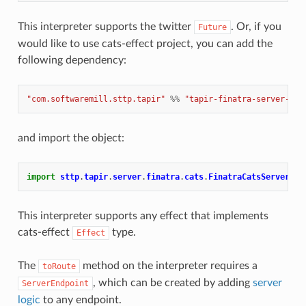
This interpreter supports the twitter
. Or, if you
Future
would like to use cats-effect project, you can add the
following dependency:
"com.softwaremill.sttp.tapir"
%%
"tapir-finatra-server-cat
and import the object:
import
sttp
.
tapir
.
server
.
finatra
.
cats
.
FinatraCatsServerInt
This interpreter supports any effect that implements
cats-effect
type.
Effect
The
method on the interpreter requires a
toRoute
, which can be created by adding
server
ServerEndpoint
logic
to any endpoint.