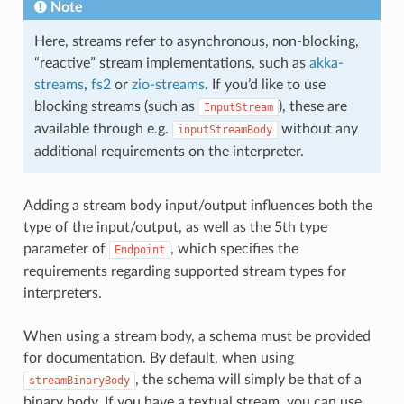
Note
Here, streams refer to asynchronous, non-blocking,
“reactive” stream implementations, such as
akka-
streams
,
fs2
or
zio-streams
. If you’d like to use
blocking streams (such as
), these are
InputStream
available through e.g.
without any
inputStreamBody
additional requirements on the interpreter.
Adding a stream body input/output influences both the
type of the input/output, as well as the 5th type
parameter of
, which specifies the
Endpoint
requirements regarding supported stream types for
interpreters.
When using a stream body, a schema must be provided
for documentation. By default, when using
, the schema will simply be that of a
streamBinaryBody
binary body. If you have a textual stream, you can use