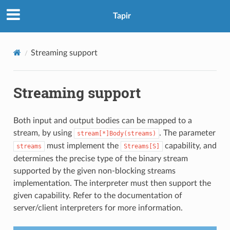
Tapir
Streaming support
Streaming support
Both input and output bodies can be mapped to a
stream, by using
. The parameter
stream[*]Body(streams)
must implement the
capability, and
streams
Streams[S]
determines the precise type of the binary stream
supported by the given non-blocking streams
implementation. The interpreter must then support the
given capability. Refer to the documentation of
server/client interpreters for more information.