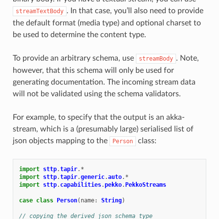
. In that case, you’ll also need to provide
streamTextBody
the default format (media type) and optional charset to
be used to determine the content type.
To provide an arbitrary schema, use
. Note,
streamBody
however, that this schema will only be used for
generating documentation. The incoming stream data
will not be validated using the schema validators.
For example, to specify that the output is an akka-
stream, which is a (presumably large) serialised list of
json objects mapping to the
class:
Person
import
sttp
.
tapir
.
*
import
sttp
.
tapir
.
generic
.
auto
.
*
import
sttp
.
capabilities
.
pekko
.
PekkoStreams
case
class
Person
(
name
:
String
)
// copying the derived json schema type