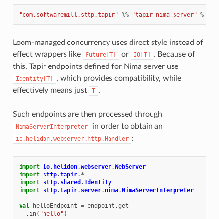
"com.softwaremill.sttp.tapir"
%%
"tapir-nima-server"
%
"1.
Loom-managed concurrency uses direct style instead of
effect wrappers like
or
. Because of
Future[T]
IO[T]
this, Tapir endpoints defined for Nima server use
, which provides compatibility, while
Identity[T]
effectively means just
.
T
Such endpoints are then processed through
in order to obtain an
NimaServerInterpreter
:
io.helidon.webserver.http.Handler
import
io
.
helidon
.
webserver
.
WebServer
import
sttp
.
tapir
.
*
import
sttp
.
shared
.
Identity
import
sttp
.
tapir
.
server
.
nima
.
NimaServerInterpreter
val
helloEndpoint
=
endpoint
.
get
.
in
(
"hello"
)