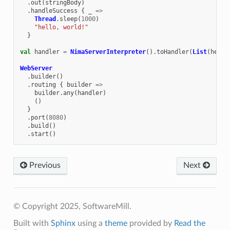
.
out
(
stringBody
)
.
handleSuccess
{
_
=>
Thread
.
sleep
(
1000
)
"hello, world!"
}
val
handler
=
NimaServerInterpreter
().
toHandler
(
List
(
hello
WebServer
.
builder
()
.
routing
{
builder
=>
builder
.
any
(
handler
)
()
}
.
port
(
8080
)
.
build
()
.
start
()
Previous
Next
© Copyright 2025, SoftwareMill.
Built with
Sphinx
using a
theme
provided by
Read the