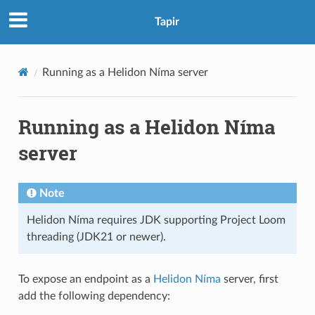
Tapir
Running as a Helidon Níma server
Running as a Helidon Níma
server
Note
Helidon Níma requires JDK supporting Project Loom
threading (JDK21 or newer).
To expose an endpoint as a
Helidon Níma
server, first
add the following dependency: