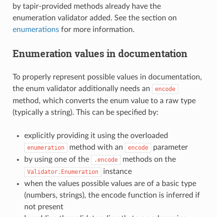
by tapir-provided methods already have the
enumeration validator added. See the section on
enumerations
for more information.
Enumeration values in documentation
To properly represent possible values in documentation,
the enum validator additionally needs an
encode
method, which converts the enum value to a raw type
(typically a string). This can be specified by:
explicitly providing it using the overloaded
method with an
parameter
enumeration
encode
by using one of the
methods on the
.encode
instance
Validator.Enumeration
when the values possible values are of a basic type
(numbers, strings), the encode function is inferred if
not present