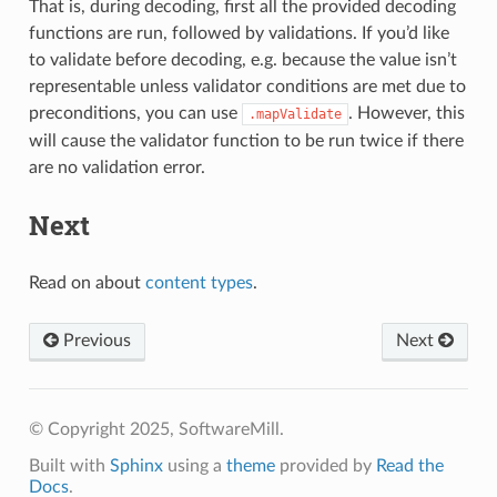
That is, during decoding, first all the provided decoding
functions are run, followed by validations. If you’d like
to validate before decoding, e.g. because the value isn’t
representable unless validator conditions are met due to
preconditions, you can use
. However, this
.mapValidate
will cause the validator function to be run twice if there
are no validation error.
Next
Read on about
content types
.
Previous
Next
© Copyright 2025, SoftwareMill.
Built with
Sphinx
using a
theme
provided by
Read the
Docs
.