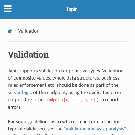
Tapir
Validation
Validation
Tapir supports validation for primitive types. Validation
of composite values, whole data structures, business
rules enforcement etc. should be done as part of the
server logic
of the endpoint, using the dedicated error
output (the
in
) to report
E
Endpoint[A,
I,
E,
O,
S]
errors.
For some guidelines as to where to perform a specific
type of validation, see the
“Validation analysis paralysis”