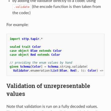
by adding the validator directly to a codec using
(the encode function is then taken from
.validate
the codec)
For example:
import
sttp
.
tapir
.
*
sealed
trait
Color
case
object
Blue
extends
Color
case
object
Red
extends
Color
// providing the enum values by hand
given
Schema
[
Color
]
=
Schema
.
string
.
validate
(
Validator
.
enumeration
(
List
(
Blue
,
Red
),
(
c
:
Color
)
=>
Som
Validation of unrepresentable
values
Note that validation is run on a fully decoded values.