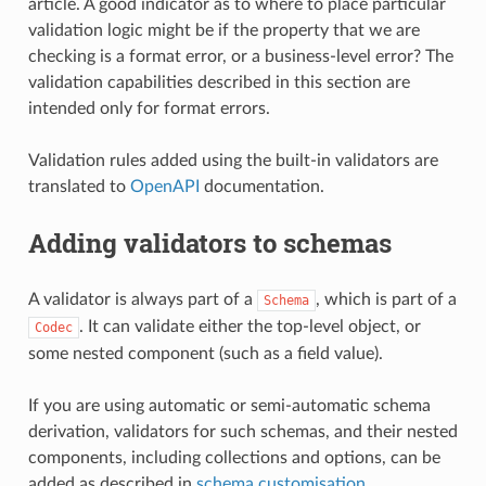
article. A good indicator as to where to place particular
validation logic might be if the property that we are
checking is a format error, or a business-level error? The
validation capabilities described in this section are
intended only for format errors.
Validation rules added using the built-in validators are
translated to
OpenAPI
documentation.
Adding validators to schemas
A validator is always part of a
, which is part of a
Schema
. It can validate either the top-level object, or
Codec
some nested component (such as a field value).
If you are using automatic or semi-automatic schema
derivation, validators for such schemas, and their nested
components, including collections and options, can be
added as described in
schema customisation
.