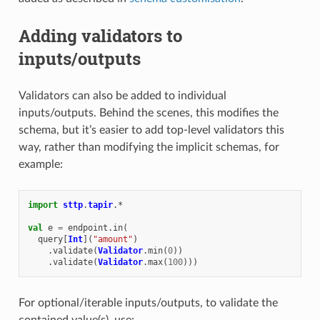
Adding validators to
inputs/outputs
Validators can also be added to individual
inputs/outputs. Behind the scenes, this modifies the
schema, but it’s easier to add top-level validators this
way, rather than modifying the implicit schemas, for
example:
import
sttp
.
tapir
.
*
val
e
=
endpoint
.
in
(
query
[
Int
](
"amount"
)
.
validate
(
Validator
.
min
(
0
))
.
validate
(
Validator
.
max
(
100
)))
For optional/iterable inputs/outputs, to validate the
contained value(s), use: