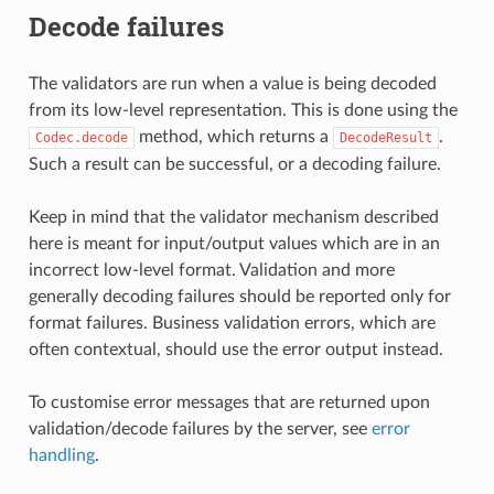
Decode failures
The validators are run when a value is being decoded
from its low-level representation. This is done using the
method, which returns a
.
Codec.decode
DecodeResult
Such a result can be successful, or a decoding failure.
Keep in mind that the validator mechanism described
here is meant for input/output values which are in an
incorrect low-level format. Validation and more
generally decoding failures should be reported only for
format failures. Business validation errors, which are
often contextual, should use the error output instead.
To customise error messages that are returned upon
validation/decode failures by the server, see
error
handling
.