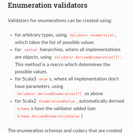
Enumeration validators
Validators for enumerations can be created using:
for arbitrary types, using
,
Validator.enumeration
which takes the list of possible values
for
hierarchies, where all implementations
sealed
are objects, using
.
Validator.derivedEnumeration[T]
This method is a macro which determines the
possible values.
for Scala3
s, where all implementation don’t
enum
have parameters, using
as above
Validator.derivedEnumeration[T]
for Scala2
, automatically derived
Enumeration#Value
s have the validator added (see
Schema
)
Schema.derivedEnumerationValue
The enumeration schemas and codecs that are created