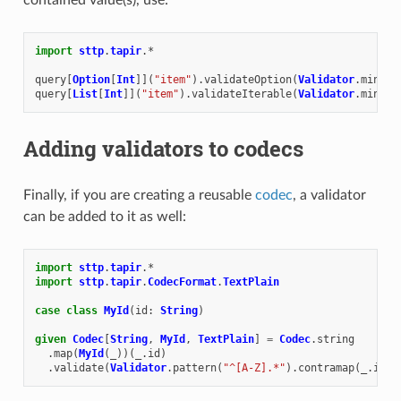
import
sttp
.
tapir
.
*
query
[
Option
[
Int
]](
"item"
).
validateOption
(
Validator
.
min
(
0
)
query
[
List
[
Int
]](
"item"
).
validateIterable
(
Validator
.
min
(
0
)
Adding validators to codecs
Finally, if you are creating a reusable
codec
, a validator
can be added to it as well:
import
sttp
.
tapir
.
*
import
sttp
.
tapir
.
CodecFormat
.
TextPlain
case
class
MyId
(
id
:
String
)
given
Codec
[
String
,
MyId
,
TextPlain
]
=
Codec
.
string
.
map
(
MyId
(
_
))(
_
.
id
)
.
validate
(
Validator
.
pattern
(
"^[A-Z].*"
).
contramap
(
_
.
id
))